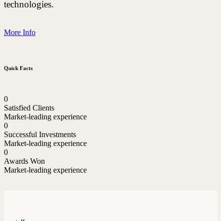
technologies.
More Info
Quick Facts
0
Satisfied Clients
Market-leading experience
0
Successful Investments
Market-leading experience
0
Awards Won
Market-leading experience