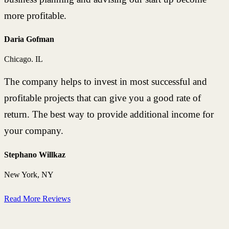
more profitable.
Daria Gofman
Chicago. IL
The company helps to invest in most successful and
profitable projects that can give you a good rate of
return. The best way to provide additional income for
your company.
Stephano Willkaz
New York, NY
Read More Reviews