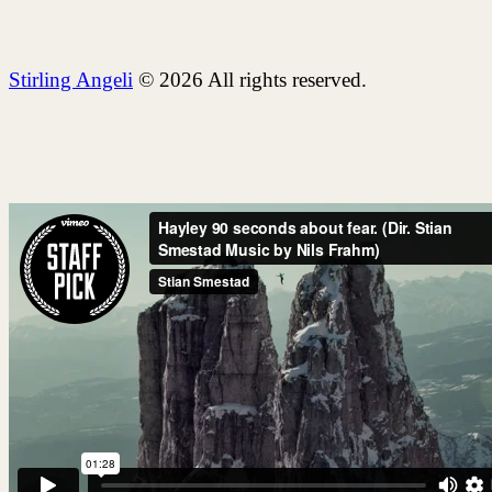
Stirling Angeli
© 2026 All rights reserved.