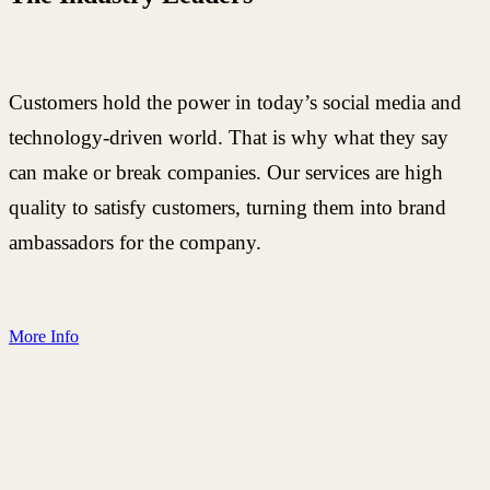
Customers hold the power in today’s social media and
technology-driven world. That is why what they say
can make or break companies. Our services are high
quality to satisfy customers, turning them into brand
ambassadors for the company.
More Info