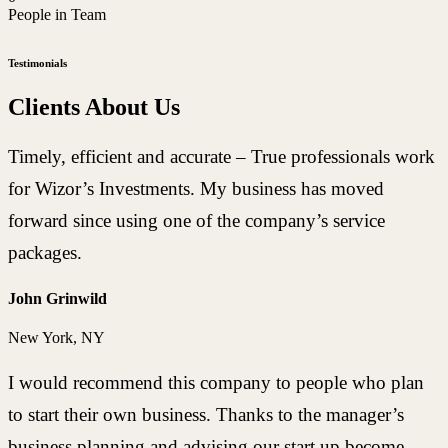
People in Team
Testimonials
Clients About Us
Timely, efficient and accurate – True professionals work
for Wizor’s Investments. My business has moved
forward since using one of the company’s service
packages.
John Grinwild
New York, NY
I would recommend this company to people who plan
to start their own business. Thanks to the manager’s
business planning and advising our start up become