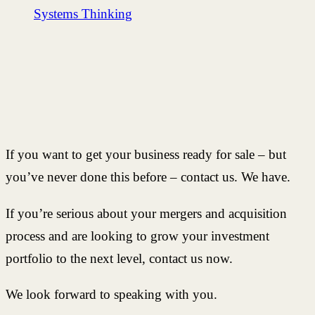
Systems Thinking
If you want to get your business ready for sale – but
you’ve never done this before – contact us. We have.
If you’re serious about your mergers and acquisition
process and are looking to grow your investment
portfolio to the next level, contact us now.
We look forward to speaking with you.