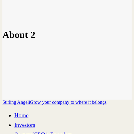
About 2
Stirling Angeli
Grow your company to where it belongs
Home
Investors