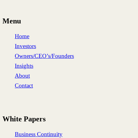
Menu
Home
Investors
Owners/CEO’s/Founders
Insights
About
Contact
White Papers
Business Continuity