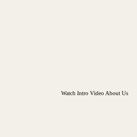
Watch Intro Video About Us