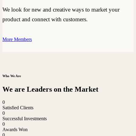
We look for new and creative ways to market your
product and connect with customers.
More Members
Who We Are
We are Leaders on the Market
0
Satisfied Clients
0
Successful Investments
0
Awards Won
0