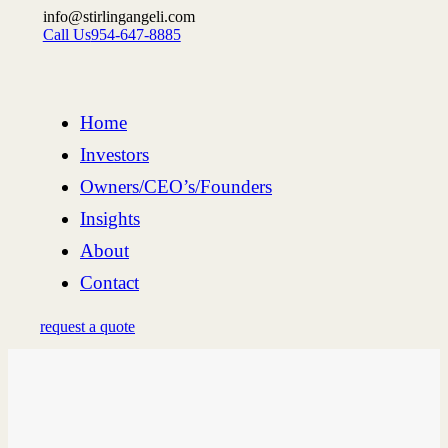
info@stirlingangeli.com
Call Us
954-647-8885
Home
Investors
Owners/CEO’s/Founders
Insights
About
Contact
request a quote