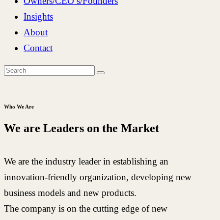
Owners/CEO’s/Founders
Insights
About
Contact
Who We Are
We are Leaders on the Market
We are the industry leader in establishing an
innovation-friendly organization, developing new
business models and new products.
The company is on the cutting edge of new