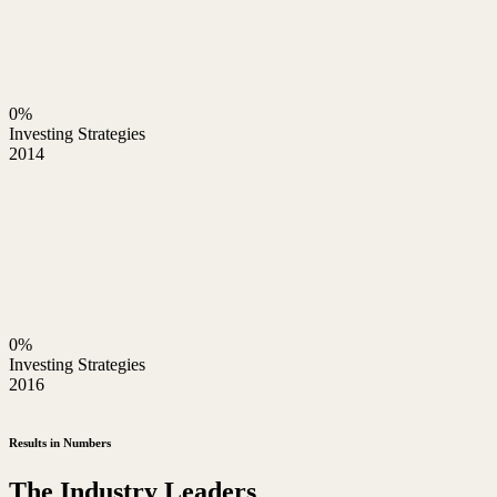
0%
Investing Strategies
2014
0%
Investing Strategies
2016
Results in Numbers
The Industry Leaders