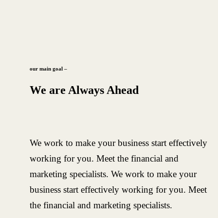
our main goal –
We are Always Ahead
We work to make your business start effectively
working for you. Meet the financial and
marketing specialists. We work to make your
business start effectively working for you. Meet
the financial and marketing specialists.