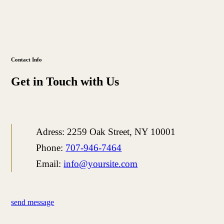
Contact Info
Get in Touch with Us
Adress:
2259 Oak Street, NY 10001
Phone:
707-946-7464
Email:
info@yoursite.com
send message