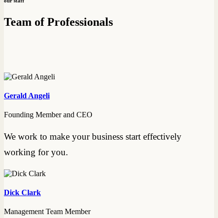
our staff
Team of Professionals
Gerald Angeli
Founding Member and CEO
We work to make your business start effectively
working for you.
Dick Clark
Management Team Member